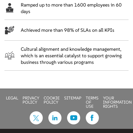
Ramped up to more than 1600 employees in 60
days
Achieved more than 98% of SLAs on all KPIs
Cultural alignment and knowledge management,
which is an essential catalyst to support growing
business through various programs
LEGAL
PRIVACY
COOKIE
SITEMAP
TERMS
YOUR
POLICY
POLICY
OF
INFORMATION
USE
RIGHTS