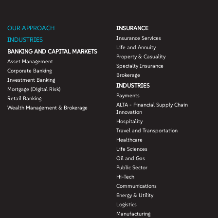
OUR APPROACH
INSURANCE
Insurance Services
INDUSTRIES
Life and Annuity
BANKING AND CAPITAL MARKETS
Property & Casuality
Asset Management
Specialty Insurance
Corporate Banking
Brokerage
Investment Banking
INDUSTRIES
Mortgage (Digital Risk)
Payments
Retail Banking
ALTA - Financial Supply Chain
Wealth Management & Brokerage
Innovation
Hospitality
Travel and Transportation
Healthcare
Life Sciences
Oil and Gas
Public Sector
Hi-Tech
Communications
Energy & Utility
Logistics
Manufacturing