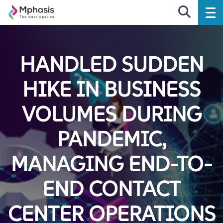
HANDLED SUDDEN
HIKE IN BUSINESS
VOLUMES DURING
PANDEMIC,
MANAGING END-TO-
END CONTACT
CENTER OPERATIONS