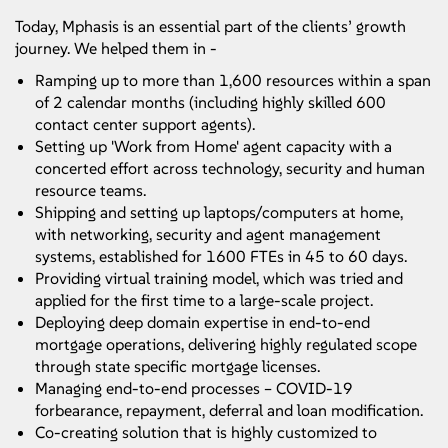
Today, Mphasis is an essential part of the clients’ growth
journey. We helped them in -
Ramping up to more than 1,600 resources within a span
of 2 calendar months (including highly skilled 600
contact center support agents).
Setting up 'Work from Home' agent capacity with a
concerted effort across technology, security and human
resource teams.
Shipping and setting up laptops/computers at home,
with networking, security and agent management
systems, established for 1600 FTEs in 45 to 60 days.
Providing virtual training model, which was tried and
applied for the first time to a large-scale project.
Deploying deep domain expertise in end-to-end
mortgage operations, delivering highly regulated scope
through state specific mortgage licenses.
Managing end-to-end processes – COVID-19
forbearance, repayment, deferral and loan modification.
Co-creating solution that is highly customized to