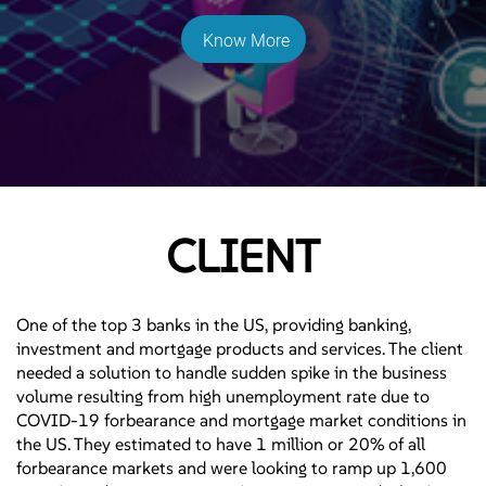
Know More
CLIENT
One of the top 3 banks in the US, providing banking,
investment and mortgage products and services. The client
needed a solution to handle sudden spike in the business
volume resulting from high unemployment rate due to
COVID-19 forbearance and mortgage market conditions in
the US. They estimated to have 1 million or 20% of all
forbearance markets and were looking to ramp up 1,600