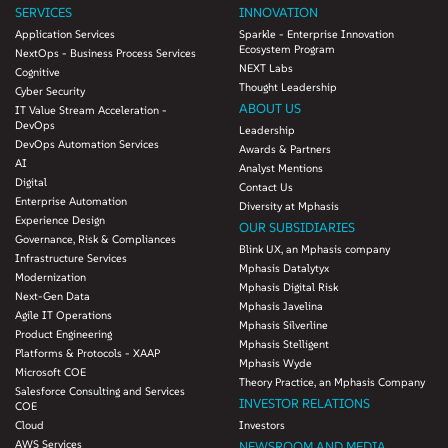
SERVICES
INNOVATION
Application Services
Sparkle - Enterprise Innovation
Ecosystem Program
NextOps - Business Process Services
NEXT Labs
Cognitive
Thought Leadership
Cyber Security
ABOUT US
IT Value Stream Acceleration -
DevOps
Leadership
DevOps Automation Services
Awards & Partners
AI
Analyst Mentions
Digital
Contact Us
Enterprise Automation
Diversity at Mphasis
Experience Design
OUR SUBSIDIARIES
Governance, Risk & Compliances
Blink UX, an Mphasis company
Infrastructure Services
Mphasis Datalytyx
Modernization
Mphasis Digital Risk
Next-Gen Data
Mphasis Javelina
Agile IT Operations
Mphasis Silverline
Product Engineering
Mphasis Stelligent
Platforms & Protocols - XAAP
Mphasis Wyde
Microsoft COE
Theory Practice, an Mphasis Company
Salesforce Consulting and Services
INVESTOR RELATIONS
COE
Cloud
Investors
AWS Services
NEWSROOM AND MEDIA