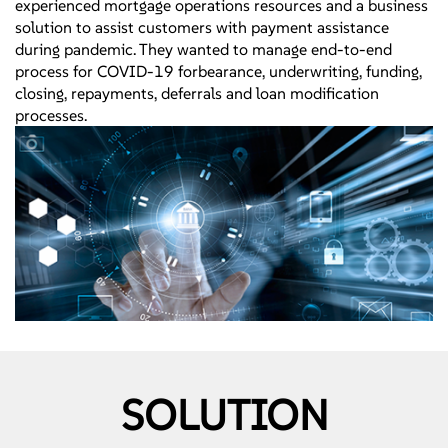
experienced mortgage operations resources and a business
solution to assist customers with payment assistance
during pandemic. They wanted to manage end-to-end
process for COVID-19 forbearance, underwriting, funding,
closing, repayments, deferrals and loan modification
processes.
SOLUTION