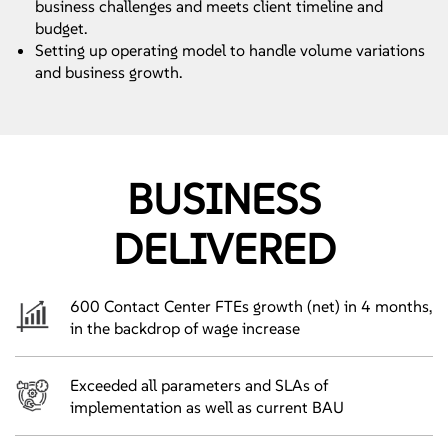
business challenges and meets client timeline and
budget.
Setting up operating model to handle volume variations
and business growth.
BUSINESS
DELIVERED
600 Contact Center FTEs growth (net) in 4 months,
in the backdrop of wage increase
Exceeded all parameters and SLAs of
implementation as well as current BAU