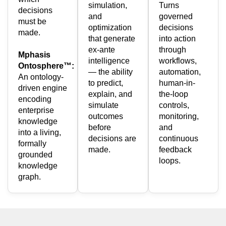
simulation,
Turns
decisions
and
governed
must be
optimization
decisions
made.
that generate
into action
ex-ante
through
Mphasis
intelligence
workflows,
Ontosphere™:
— the ability
automation,
An ontology-
to predict,
human-in-
driven engine
explain, and
the-loop
encoding
simulate
controls,
enterprise
outcomes
monitoring,
knowledge
before
and
into a living,
decisions are
continuous
formally
made.
feedback
grounded
loops.
knowledge
graph.