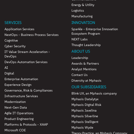
Energy & Utility
Logistics
Manufacturing
SERVICES
INNOVATION
Application Services
Sparkle - Enterprise Innovation
Ecosystem Program
NextOps - Business Process Services
NEXT Labs
Cognitive
Thought Leadership
Cyber Security
ABOUT US
IT Value Stream Acceleration -
DevOps
Leadership
DevOps Automation Services
Awards & Partners
AI
Analyst Mentions
Digital
Contact Us
Enterprise Automation
Diversity at Mphasis
Experience Design
OUR SUBSIDIARIES
Governance, Risk & Compliances
Blink UX, an Mphasis company
Infrastructure Services
Mphasis Datalytyx
Modernization
Mphasis Digital Risk
Next-Gen Data
Mphasis Javelina
Agile IT Operations
Mphasis Silverline
Product Engineering
Mphasis Stelligent
Platforms & Protocols - XAAP
Mphasis Wyde
Microsoft COE
Theory Practice, an Mphasis Company