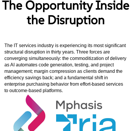
The Opportunity Inside
the Disruption
The IT services industry is experiencing its most significant
structural disruption in thirty years. Three forces are
converging simultaneously: the commoditization of delivery
as AI automates code generation, testing, and project
management; margin compression as clients demand the
efficiency savings back; and a fundamental shift in
enterprise purchasing behavior from effort-based services
to outcome-based platforms.