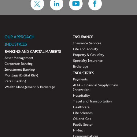
OUR APPROACH
INSURANCE
Insurance Services
INDUSTRIES
Life and Annuity
BANKING AND CAPITAL MARKETS
Property & Casuality
Asset Management
Specialty Insurance
Corporate Banking
Brokerage
Investment Banking
INDUSTRIES
Mortgage (Digital Risk)
Payments
Retail Banking
ALTA - Financial Supply Chain
Wealth Management & Brokerage
Innovation
Hospitality
Travel and Transportation
Healthcare
Life Sciences
Oil and Gas
Public Sector
Hi-Tech
Communications