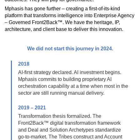
Mphasis has gone further – creating a first-of-its-kind
platform that transforms intelligence into Enterprise Agency
– Governed Front2Back™. We have the heritage, IP,
architecture, and client base to deliver this innovation.
We did not start this journey in 2024.
2018
AI-first strategy declared. AI investment begins.
Mphasis commits to building proprietary AI
orchestration capability at a time when most in the
sector are still running manual delivery.
2019 – 2021
Transformation thesis formalized. The
Front2Back™ digital transformation framework
and Deal and Solution Archetypes standardize
go-to-market. The Tribes construct and Account