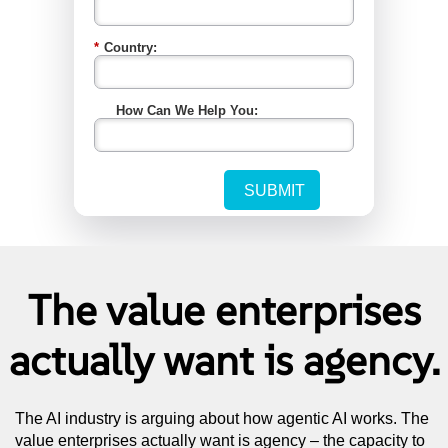
The value enterprises
actually want is agency.
The AI industry is arguing about how agentic AI works. The
value enterprises actually want is agency – the capacity to