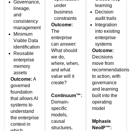
Governance,
under
learning
lineage,
business
Decision
and
constraints
audit trails
consistency
Outcome:
Integration
management
The
into existing
Minimum
enterprise
enterprise
Viable Data
can answer:
systems
identification
What should
Outcome:
Reusable
we do,
Decisions
enterprise
where, when,
move from
memory
and what
recommendations
assets
value will it
to action, with
Outcome:
A
create?
governance
governed
and learning
foundation
Continuum™:
built into the
that allows AI
Domain-
operating
systems to
specific
model
understand
models,
the enterprise
causal
Mphasis
context in
structures,
NeoIP™:
which