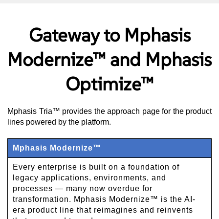
Gateway to Mphasis
Modernize™ and Mphasis
Optimize™
Mphasis Tria™ provides the approach page for the product
lines powered by the platform.
Mphasis Modernize™
Every enterprise is built on a foundation of
legacy applications, environments, and
processes — many now overdue for
transformation. Mphasis Modernize™ is the AI-
era product line that reimagines and reinvents