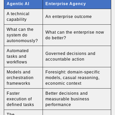
Agentic AI
Enterprise Agency
A technical
An enterprise outcome
capability
What can the
What can the enterprise now
system do
do better?
autonomously?
Automated
Governed decisions and
tasks and
accountable action
workflows
Models and
Foresight: domain-specific
orchestration
models, casual reasoning,
frameworks
economic context
Faster
Better decisions and
execution of
measurable business
defined tasks
performance
The