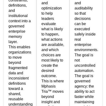
constraints,
and
and
definitions,
optimization
auditability
and
to help
so that
institutional
leaders
decisions
context into a
evaluate
can be
governed
what is likely
executed
enterprise
to happen,
safely inside
memory
what actions
real
layer.
are available,
enterprise
This enables
and which
environments.
organizations
choices are
The goal is
to move
most likely to
not
beyond
create the
uncontrolled
fragmented
desired
automation.
data and
outcome.
The goal is
inconsistent
This is where
governed
definitions
Mphasis
agency: the
toward a
Tria™ moves
ability to act
shared,
beyond
faster while
reusable
insight and
maintaining
understanding