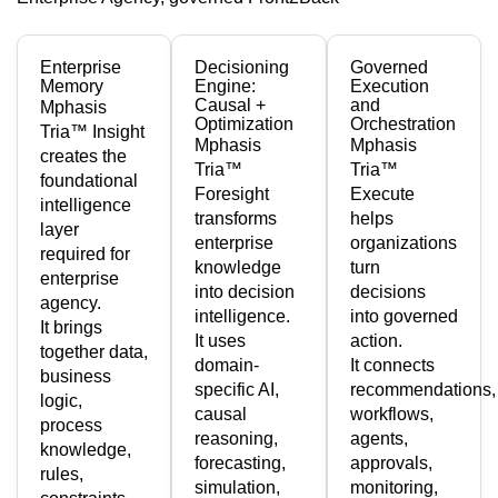
Enterprise
Decisioning
Governed
Memory
Engine:
Execution
Causal +
and
Mphasis
Optimization
Orchestration
Tria™ Insight
Mphasis
Mphasis
creates the
Tria™
Tria™
foundational
Foresight
Execute
intelligence
transforms
helps
layer
enterprise
organizations
required for
knowledge
turn
enterprise
into decision
decisions
agency.
intelligence.
into governed
It brings
It uses
action.
together data,
domain-
It connects
business
specific AI,
recommendations,
logic,
causal
workflows,
process
reasoning,
agents,
knowledge,
forecasting,
approvals,
rules,
simulation,
monitoring,