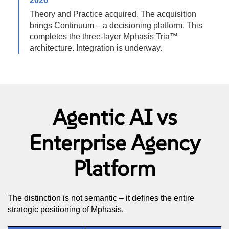
2026
Theory and Practice acquired. The acquisition
brings Continuum – a decisioning platform. This
completes the three-layer Mphasis Tria™
architecture. Integration is underway.
Agentic AI vs
Enterprise Agency
Platform
The distinction is not semantic – it defines the entire
strategic positioning of Mphasis.