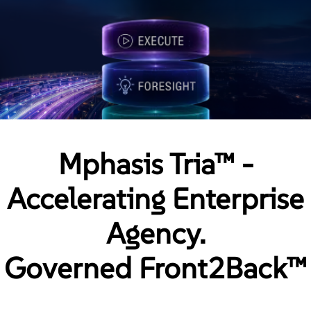
Mphasis Tria™ -
Accelerating Enterprise
Agency.
Governed Front2Back™