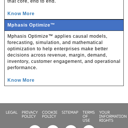
that core, end to end.
Know More
Mphasis Optimize™
Mphasis Optimize™ applies causal models,
forecasting, simulation, and mathematical
optimization to help enterprises make better
decisions across revenue, margin, demand,
inventory, customer engagement, and operational
performance.
Know More
LEGAL
PRIVACY
COOKIE
SITEMAP
TERMS
YOUR
POLICY
POLICY
OF
INFORMATION
USE
RIGHTS