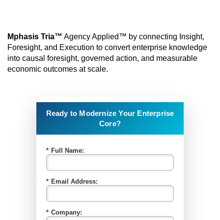
Mphasis Tria™
Agency Applied™ by connecting Insight,
Foresight, and Execution to convert enterprise knowledge
into causal foresight, governed action, and measurable
economic outcomes at scale.
Ready to Modernize Your Enterprise
Core?