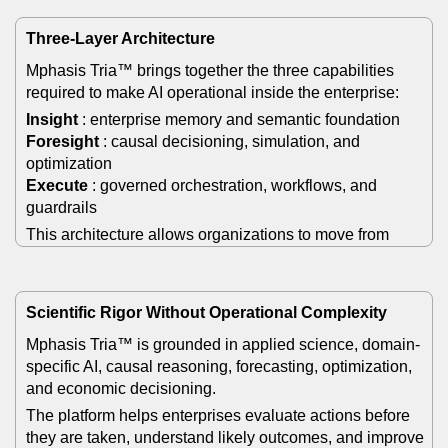
Three-Layer Architecture
Mphasis Tria™ brings together the three capabilities
required to make AI operational inside the enterprise:
Insight
: enterprise memory and semantic foundation
Foresight
: causal decisioning, simulation, and
optimization
Execute
: governed orchestration, workflows, and
guardrails
This architecture allows organizations to move from
fragmented intelligence to coordinated action.
Scientific Rigor Without Operational Complexity
Mphasis Tria™ is grounded in applied science, domain-
specific AI, causal reasoning, forecasting, optimization,
and economic decisioning.
The platform helps enterprises evaluate actions before
they are taken, understand likely outcomes, and improve