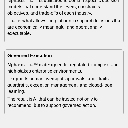
Mphasis Tria™ is built around domain-specific decision
models that understand the levers, constraints,
objectives, and trade-offs of each industry.
That is what allows the platform to support decisions that
are economically meaningful and operationally
executable.
Governed Execution
Mphasis Tria™ is designed for regulated, complex, and
high-stakes enterprise environments.
It supports human oversight, approvals, audit trails,
guardrails, exception management, and closed-loop
learning.
The result is AI that can be trusted not only to
recommend, but to support governed action.