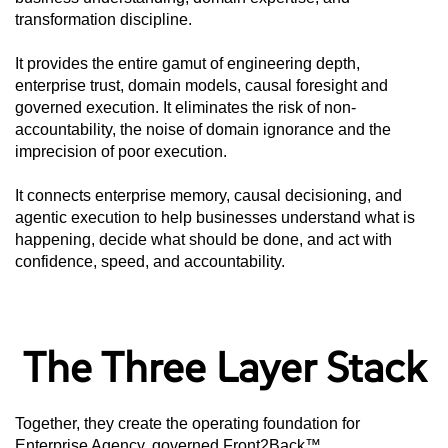
transformation discipline.
It provides the entire gamut of engineering depth,
enterprise trust, domain models, causal foresight and
governed execution. It eliminates the risk of non-
accountability, the noise of domain ignorance and the
imprecision of poor execution.
It connects enterprise memory, causal decisioning, and
agentic execution to help businesses understand what is
happening, decide what should be done, and act with
confidence, speed, and accountability.
The Three Layer Stack
Together, they create the operating foundation for
Enterprise Agency, governed Front2Back™