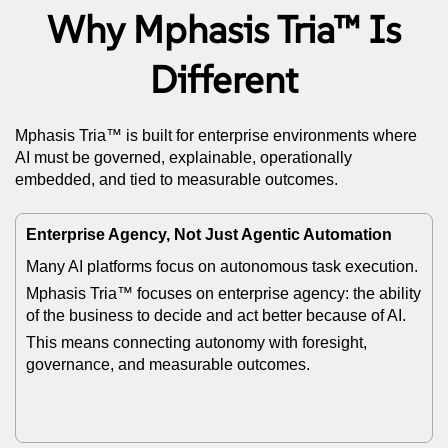
Why Mphasis Tria™ Is
Different
Mphasis Tria™ is built for enterprise environments where
AI must be governed, explainable, operationally
embedded, and tied to measurable outcomes.
Enterprise Agency, Not Just Agentic Automation
Many AI platforms focus on autonomous task execution.
Mphasis Tria™ focuses on enterprise agency: the ability
of the business to decide and act better because of AI.
This means connecting autonomy with foresight,
governance, and measurable outcomes.