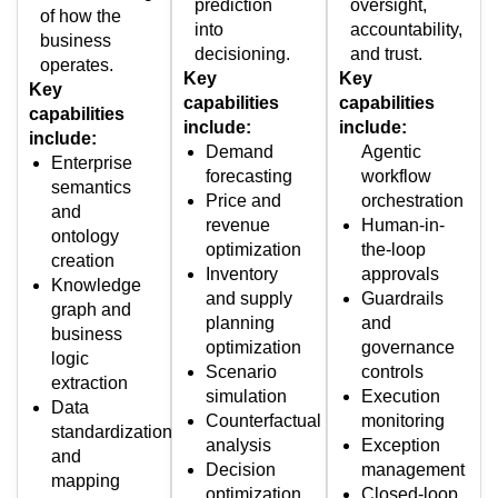
prediction
oversight,
of how the
into
accountability,
business
decisioning.
and trust.
operates.
Key
Key
Key
capabilities
capabilities
capabilities
include:
include:
include:
Demand
Agentic
Enterprise
forecasting
workflow
semantics
Price and
orchestration
and
revenue
Human-in-
ontology
optimization
the-loop
creation
Inventory
approvals
Knowledge
and supply
Guardrails
graph and
planning
and
business
optimization
governance
logic
Scenario
controls
extraction
simulation
Execution
Data
Counterfactual
monitoring
standardization
analysis
Exception
and
Decision
management
mapping
optimization
Closed-loop