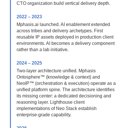
CTO organization build vertical delivery depth.
2022 – 2023
Mphasis.ai launched. AI enablement extended
across tribes and delivery archetypes. First
reusable IP assets deployed in production client
environments. AI becomes a delivery component
rather than a lab initiative.
2024 – 2025
Two-layer architecture unified. Mphasis
Ontosphere™ (knowledge & context) and
NeoIP™ (orchestration & execution) operate as a
unified platform spine. The architecture identifies
its missing center: a dedicated decisioning and
reasoning layer. Lighthouse client
implementations of Neo Stack establish
enterprise-grade capability.