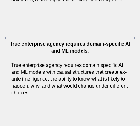
True enterprise agency requires domain-specific AI
and ML models.
True enterprise agency requires domain specific AI
and ML models with causal structures that create ex-
ante intelligence: the ability to know what is likely to
happen, why, and what would change under different
choices.