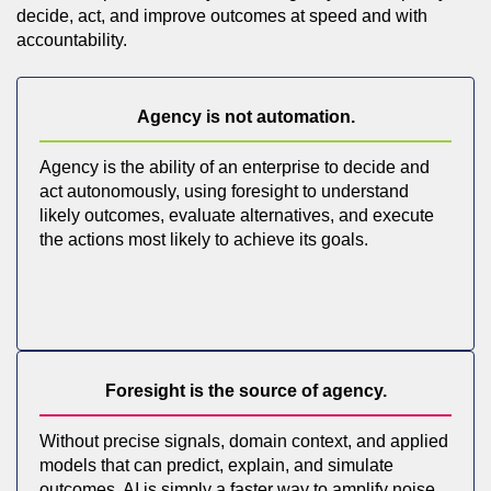
decide, act, and improve outcomes at speed and with
accountability.
Agency is not automation.
Agency is the ability of an enterprise to decide and
act autonomously, using foresight to understand
likely outcomes, evaluate alternatives, and execute
the actions most likely to achieve its goals.
Foresight is the source of agency.
Without precise signals, domain context, and applied
models that can predict, explain, and simulate
outcomes, AI is simply a faster way to amplify noise.