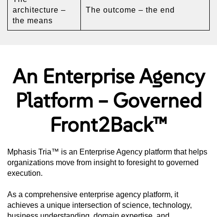
architecture –
The outcome – the end
the means
An Enterprise Agency
Platform – Governed
Front2Back™
Mphasis Tria™ is an Enterprise Agency platform that helps
organizations move from insight to foresight to governed
execution.
As a comprehensive enterprise agency platform, it
achieves a unique intersection of science, technology,
business understanding, domain expertise, and