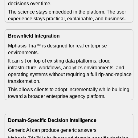
decisions over time.
The science stays embedded in the platform. The user
experience stays practical, explainable, and business-
facing.
Brownfield Integration
Mphasis Tria™ is designed for real enterprise
environments.
It can sit on top of existing data platforms, cloud
infrastructure, workflows, analytics environments, and
operating systems without requiring a full rip-and-replace
transformation.
This allows clients to adopt incrementally while building
toward a broader enterprise agency platform.
Domain-Specific Decision Intelligence
Generic AI can produce generic answers.