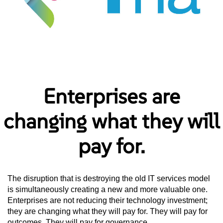
Enterprises are
changing what they will
pay for.
The disruption that is destroying the old IT services model
is simultaneously creating a new and more valuable one.
Enterprises are not reducing their technology investment;
they are changing what they will pay for. They will pay for
outcomes. They will pay for governance.