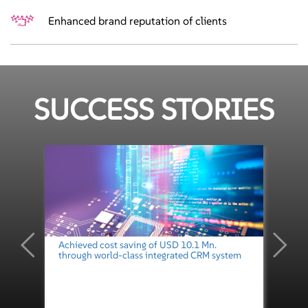
Enhanced brand reputation of clients
SUCCESS STORIES
Achieved cost saving of USD 10.1 Mn.
through world-class integrated CRM system