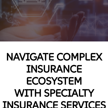
NAVIGATE COMPLEX
INSURANCE
ECOSYSTEM
WITH SPECIALTY
INSURANCE SERVICES