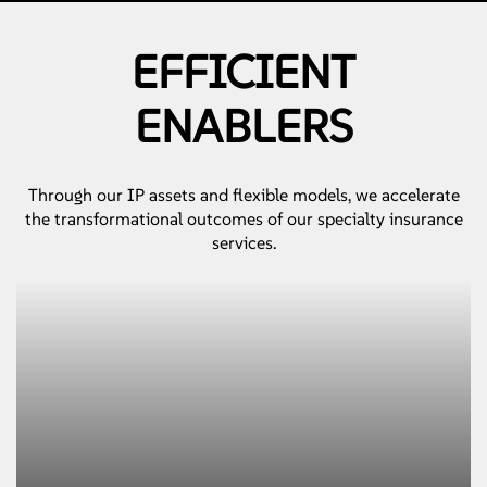
EFFICIENT
ENABLERS
Through our IP assets and flexible models, we accelerate
the transformational outcomes of our specialty insurance
services.