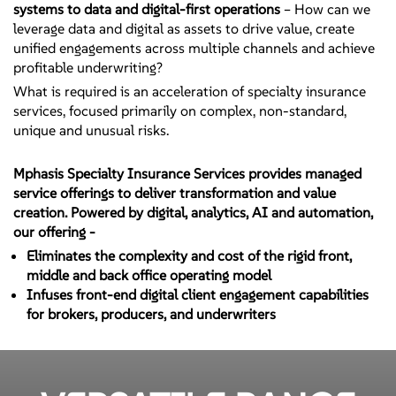
systems to data and digital-first operations
– How can we
leverage data and digital as assets to drive value, create
unified engagements across multiple channels and achieve
profitable underwriting?
What is required is an acceleration of specialty insurance
services, focused primarily on complex, non-standard,
unique and unusual risks.
Mphasis Specialty Insurance Services provides managed
service offerings to deliver transformation and value
creation. Powered by digital, analytics, AI and automation,
our offering -
Eliminates the complexity and cost of the rigid front,
middle and back office operating model
Infuses front-end digital client engagement capabilities
for brokers, producers, and underwriters