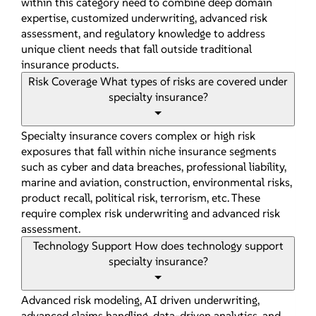
within this category need to combine deep domain
expertise, customized underwriting, advanced risk
assessment, and regulatory knowledge to address
unique client needs that fall outside traditional
insurance products.
Risk Coverage
What types of risks are covered under
specialty insurance?
Specialty insurance covers complex or high risk
exposures that fall within niche insurance segments
such as cyber and data breaches, professional liability,
marine and aviation, construction, environmental risks,
product recall, political risk, terrorism, etc. These
require complex risk underwriting and advanced risk
assessment.
Technology Support
How does technology support
specialty insurance?
Advanced risk modeling, AI driven underwriting,
advanced claims handling, data-driven analytics, and