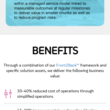
BENEFITS
Through a combination of our
Front2Back™
framework and
specific solution assets, we deliver the following business
value:
30-40% reduced cost of operations through
simplified operations