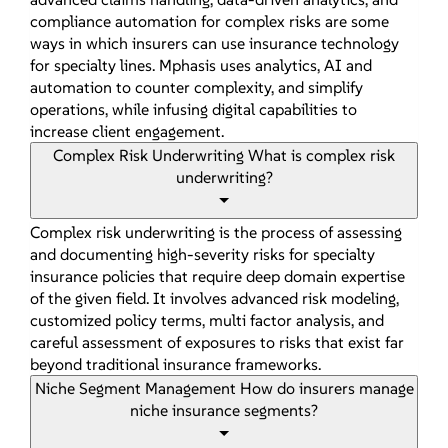
compliance automation for complex risks are some
ways in which insurers can use insurance technology
for specialty lines. Mphasis uses analytics, AI and
automation to counter complexity, and simplify
operations, while infusing digital capabilities to
increase client engagement.
Complex Risk Underwriting
What is complex risk
underwriting?
Complex risk underwriting is the process of assessing
and documenting high-severity risks for specialty
insurance policies that require deep domain expertise
of the given field. It involves advanced risk modeling,
customized policy terms, multi factor analysis, and
careful assessment of exposures to risks that exist far
beyond traditional insurance frameworks.
Niche Segment Management
How do insurers manage
niche insurance segments?