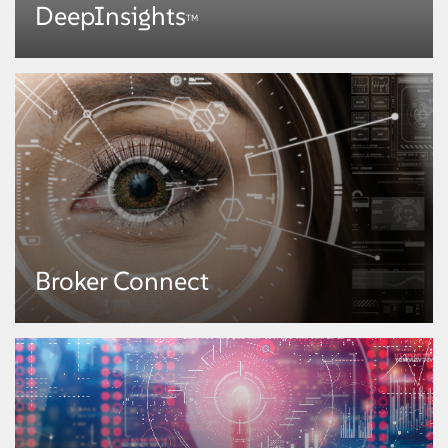
DeepInsights
TM
DeepInsights
TM
Broker Connect
A cognitive intelligence platform, DeepInsights™ enables faster and more
effective access to insights from data. Powered by state-of-the-art
algorithms in machine learning, neural networks, deep learning, semantics,
image analytics, graph theory, predictive analysis, and natural language
processing, it enables enterprises to engage with their customers through
personalized experiences and explore newer business models for anywhere,
anytime, computing capabilities.
KNOW MORE