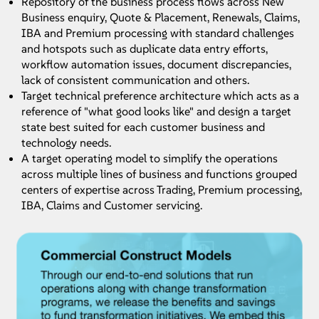
Repository of the business process flows across New
Business enquiry, Quote & Placement, Renewals, Claims,
IBA and Premium processing with standard challenges
Optimize.AI
and hotspots such as duplicate data entry efforts,
workflow automation issues, document discrepancies,
An AI-driven user journey analysis engine, Optimise.AI ingests event data
lack of consistent communication and others.
from processes to analyze client journeys and process flows leveraging
analytics and cognitive technologies.
Target technical preference architecture which acts as a
reference of "what good looks like" and design a target
KNOW MORE
state best suited for each customer business and
Know More
technology needs.
A target operating model to simplify the operations
across multiple lines of business and functions grouped
centers of expertise across Trading, Premium processing,
IBA, Claims and Customer servicing.