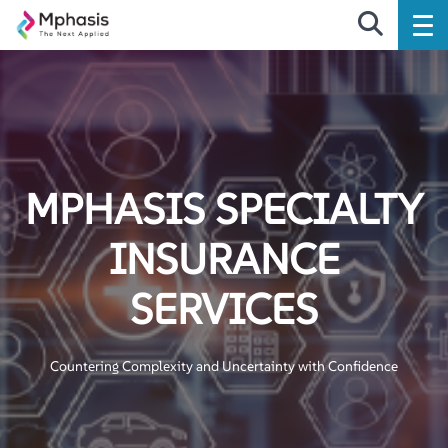
MPHASIS SPECIALTY
INSURANCE
SERVICES
Countering Complexity and Uncertainty with Confidence