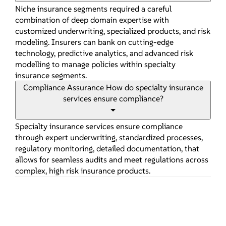
Niche insurance segments required a careful
combination of deep domain expertise with
customized underwriting, specialized products, and risk
modeling. Insurers can bank on cutting-edge
technology, predictive analytics, and advanced risk
modelling to manage policies within specialty
insurance segments.
Compliance Assurance
How do specialty insurance
services ensure compliance?
Specialty insurance services ensure compliance
through expert underwriting, standardized processes,
regulatory monitoring, detailed documentation, that
allows for seamless audits and meet regulations across
complex, high risk insurance products.