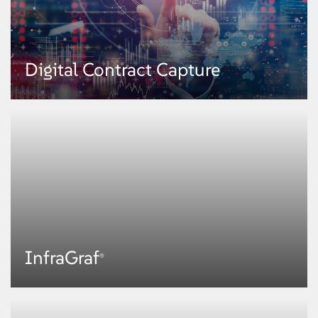
Broker Connect
Digital Contract Capture
A multi-channel digital engagement portal, Broker Connect enables
personalized connect with end customers and brokers, self-serve
capabilities, and intelligent and contextual experiences for advisory
services.
KNOW MORE
Digital Contract Capture
InfraGraf
®
This digital platform reduces enterprise data debt by capturing document-
centric contracts such as MRC and alternative sources into digital data
structure.