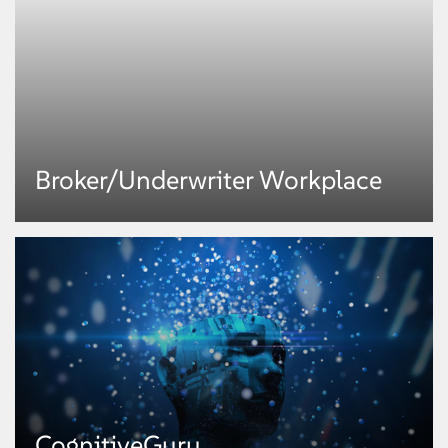
InfraGraf
®
Broker/Underwriter Workplace
An integrated service management and automation platform, InfraGenie™
delivers speedy responses to service requests, and provides integrated
dashboards across all infrastructure and application elements. Automating
the bulk of administrative activities, it minimizes manual intervention to
optimize cost of operations.
KNOW MORE
Broker/Underwriter Workplace
CognitiveGuru