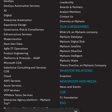
DevOps
Leadership
DevOps Automation Services
Awards & Partners
AI
Analyst Mentions
Digital
Contact Us
Enterprise Automation
Diversity at Mphasis
Experience Design
OUR SUBSIDIARIES
Governance, Risk & Compliances
Blink UX, an Mphasis company
Infrastructure Services
Mphasis Datalytyx
Modernization
Mphasis Digital Risk
Next-Gen Data
Mphasis Javelina
Agile IT Operations
Mphasis Silverline
Product Engineering
Mphasis Stelligent
Platforms & Protocols - XAAP
Mphasis Wyde
Microsoft COE
Theory Practice, an Mphasis Company
Salesforce Consulting and Services
INVESTOR RELATIONS
COE
Cloud
Investors
AWS Services
NEWSROOM AND MEDIA
Azure Services
News and Events
GCP Services
CSR
VMWare Tanzu Services
F1 Foundation
Enterprise Agency platform - Mphasis
ESG
Tria™
Product Line – Mphasis Modernize™
CULTURE