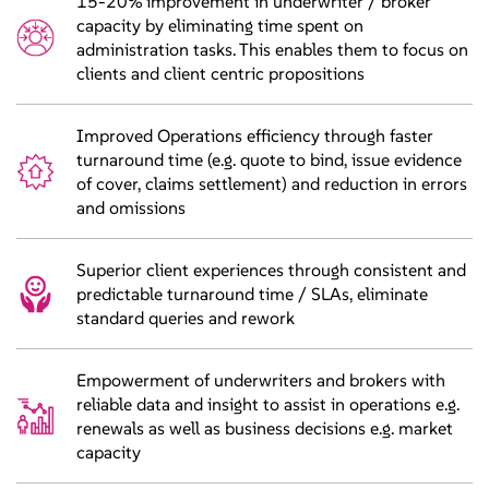
15-20% improvement in underwriter / broker
capacity by eliminating time spent on
administration tasks. This enables them to focus on
clients and client centric propositions
Improved Operations efficiency through faster
turnaround time (e.g. quote to bind, issue evidence
of cover, claims settlement) and reduction in errors
and omissions
Superior client experiences through consistent and
predictable turnaround time / SLAs, eliminate
standard queries and rework
Empowerment of underwriters and brokers with
reliable data and insight to assist in operations e.g.
renewals as well as business decisions e.g. market
capacity