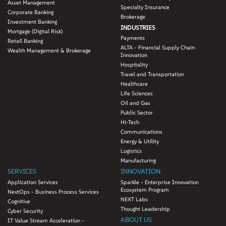
Asset Management
Specialty Insurance
Corporate Banking
Brokerage
Investment Banking
INDUSTRIES
Mortgage (Digital Risk)
Payments
Retail Banking
ALTA - Financial Supply Chain
Wealth Management & Brokerage
Innovation
Hospitality
Travel and Transportation
Healthcare
Life Sciences
Oil and Gas
Public Sector
Hi-Tech
Communications
Energy & Utility
Logistics
Manufacturing
SERVICES
INNOVATION
Application Services
Sparkle - Enterprise Innovation
Ecosystem Program
NextOps - Business Process Services
NEXT Labs
Cognitive
Thought Leadership
Cyber Security
ABOUT US
IT Value Stream Acceleration -