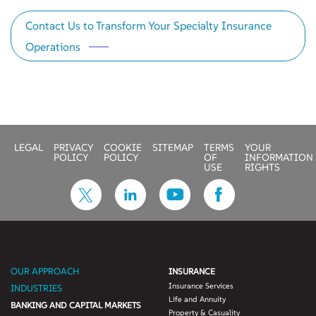
Contact Us to Transform Your Specialty Insurance
Operations
LEGAL
PRIVACY
COOKIE
SITEMAP
TERMS
YOUR
POLICY
POLICY
OF
INFORMATION
USE
RIGHTS
OUR APPROACH
INSURANCE
Insurance Services
INDUSTRIES
Life and Annuity
BANKING AND CAPITAL MARKETS
Property & Casuality