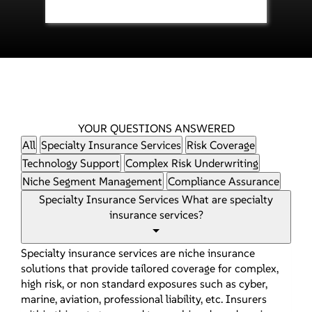
YOUR QUESTIONS ANSWERED
All
Specialty Insurance Services
Risk Coverage
Technology Support
Complex Risk Underwriting
Niche Segment Management
Compliance Assurance
Specialty Insurance Services
What are specialty
insurance services?
Specialty insurance services are niche insurance
solutions that provide tailored coverage for complex,
high risk, or non standard exposures such as cyber,
marine, aviation, professional liability, etc. Insurers