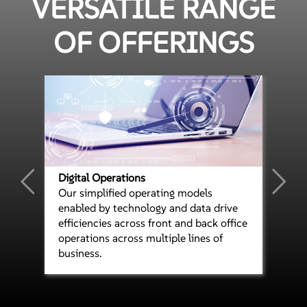
VERSATILE RANGE
OF OFFERINGS
Digital Operations
Our simplified operating models
enabled by technology and data drive
efficiencies across front and back office
operations across multiple lines of
business.