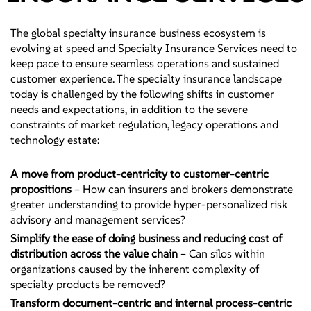
The global specialty insurance business ecosystem is
evolving at speed and Specialty Insurance Services need to
keep pace to ensure seamless operations and sustained
customer experience. The specialty insurance landscape
today is challenged by the following shifts in customer
needs and expectations, in addition to the severe
constraints of market regulation, legacy operations and
technology estate:
A move from product-centricity to customer-centric
propositions
– How can insurers and brokers demonstrate
greater understanding to provide hyper-personalized risk
advisory and management services?
Simplify the ease of doing business and reducing cost of
distribution across the value chain
– Can silos within
organizations caused by the inherent complexity of
specialty products be removed?
Transform document-centric and internal process-centric