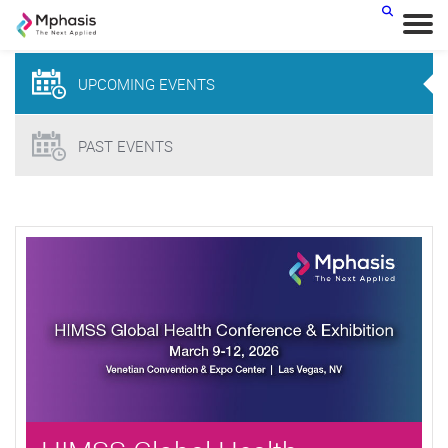
< BACK
UPCOMING
EVENTS
PAST EVENTS