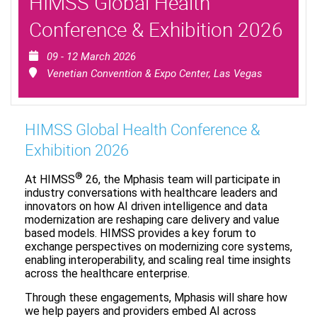
HIMSS Global Health
Conference & Exhibition 2026
09 - 12 March 2026
Venetian Convention & Expo Center, Las Vegas
HIMSS Global Health Conference &
Exhibition 2026
®
At HIMSS
26, the Mphasis team will participate in
industry conversations with healthcare leaders and
innovators on how AI driven intelligence and data
modernization are reshaping care delivery and value
based models. HIMSS provides a key forum to
exchange perspectives on modernizing core systems,
enabling interoperability, and scaling real time insights
across the healthcare enterprise.
Through these engagements, Mphasis will share how
we help payers and providers embed AI across